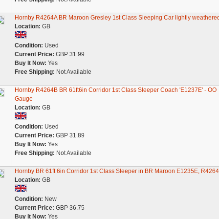
Hornby R4264A BR Maroon Gresley 1st Class Sleeping Car lightly weathere
Location:
GB
Condition:
Used
Current Price:
GBP 31.99
Buy It Now:
Yes
Free Shipping:
Not Available
Hornby R4264B BR 61ft6in Corridor 1st Class Sleeper Coach 'E1237E' - OO
Gauge
Location:
GB
Condition:
Used
Current Price:
GBP 31.89
Buy It Now:
Yes
Free Shipping:
Not Available
Hornby BR 61ft 6in Corridor 1st Class Sleeper in BR Maroon E1235E, R426
Location:
GB
Condition:
New
Current Price:
GBP 36.75
Buy It Now:
Yes