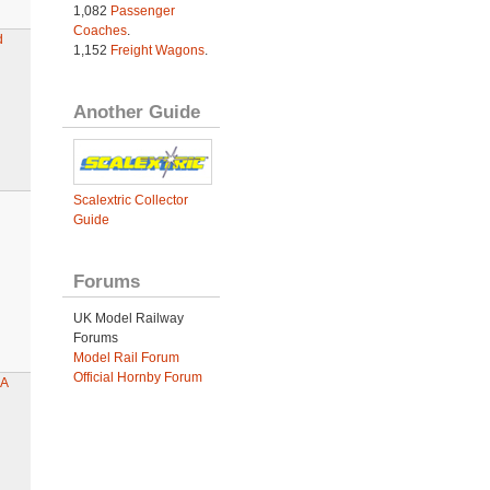
1,082
Passenger
Coaches
.
d
1,152
Freight Wagons
.
Another Guide
Scalextric Collector
Guide
Forums
UK Model Railway
Forums
Model Rail Forum
Official Hornby Forum
4A