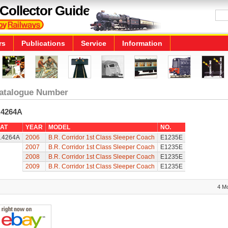
Collector Guide
rs
Publications
Service
Information
atalogue Number
.4264A
AT
YEAR
MODEL
NO.
.4264A
2006
B.R. Corridor 1st Class Sleeper Coach
E1235E
2007
B.R. Corridor 1st Class Sleeper Coach
E1235E
2008
B.R. Corridor 1st Class Sleeper Coach
E1235E
2009
B.R. Corridor 1st Class Sleeper Coach
E1235E
4 M