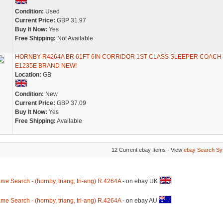
Condition:
Used
Current Price:
GBP 31.97
Buy It Now:
Yes
Free Shipping:
Not Available
HORNBY R4264A BR 61FT 6IN CORRIDOR 1ST CLASS SLEEPER COACH
E1235E BRAND NEW!
Location:
GB
Condition:
New
Current Price:
GBP 37.09
Buy It Now:
Yes
Free Shipping:
Available
12 Current ebay Items - View
ebay Search Sy
me Search - (hornby, triang, tri-ang) R.4264A
- on ebay UK
me Search - (hornby, triang, tri-ang) R.4264A
- on ebay AU