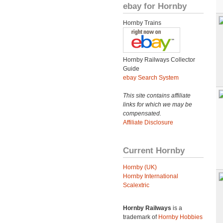
ebay for Hornby
Hornby Trains
Hornby Railways Collector
Guide
ebay Search System
This site contains affiliate
links for which we may be
compensated.
Affiliate Disclosure
Current Hornby
Hornby (UK)
Hornby International
Scalextric
Hornby Railways
is a
trademark of
Hornby Hobbies