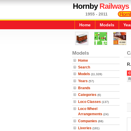
Hornby
Railways
1955 - 2011
Home
Models
Yea
Models
C
Home
R
Search
C
Models
(11,328)
R
Years
(57)
Brands
Categories
(6)
Loco Classes
(137)
Loco Wheel
Arrangements
(24)
Companies
(68)
Liveries
(181)