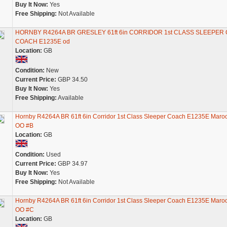
Buy It Now:
Yes
Free Shipping:
Not Available
HORNBY R4264A BR GRESLEY 61ft 6in CORRIDOR 1st CLASS SLEEPER
COACH E1235E od
Location:
GB
Condition:
New
Current Price:
GBP 34.50
Buy It Now:
Yes
Free Shipping:
Available
Hornby R4264A BR 61ft 6in Corridor 1st Class Sleeper Coach E1235E Maro
OO #B
Location:
GB
Condition:
Used
Current Price:
GBP 34.97
Buy It Now:
Yes
Free Shipping:
Not Available
Hornby R4264A BR 61ft 6in Corridor 1st Class Sleeper Coach E1235E Maro
OO #C
Location:
GB