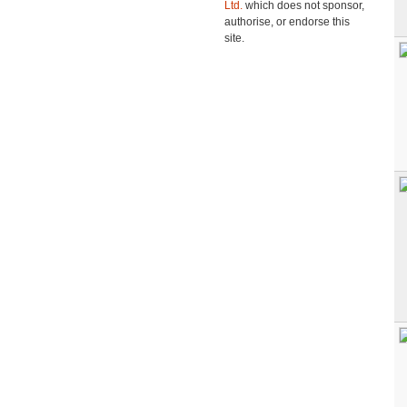
Ltd.
which does not sponsor,
authorise, or endorse this
site.