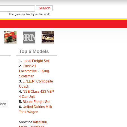
The greatest hobby in the world!
Top 6 Models
1.
Local Freight Set
2.
Class A1
Locomotive - Flying
Scotsman
3.
L.N.E.R. Composite
Coach
4.
NSE Class 423 VEP
4 Car Unit
5.
Steam Freight Set
odels
6.
United Dairies Milk
Tank Wagon
View the
latest full