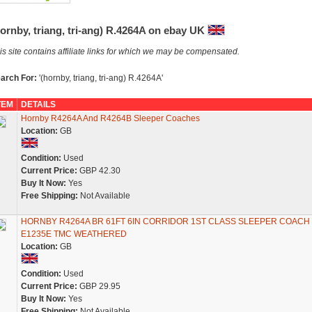
ornby, triang, tri-ang) R.4264A on ebay UK
is site contains affiliate links for which we may be compensated.
arch For:
'(hornby, triang, tri-ang) R.4264A'
TEM
DETAILS
Hornby R4264A And R4264B Sleeper Coaches
Location:
GB
Condition:
Used
Current Price:
GBP 42.30
Buy It Now:
Yes
Free Shipping:
Not Available
HORNBY R4264A BR 61FT 6IN CORRIDOR 1ST CLASS SLEEPER COACH
E1235E TMC WEATHERED
Location:
GB
Condition:
Used
Current Price:
GBP 29.95
Buy It Now:
Yes
Free Shipping:
Not Available