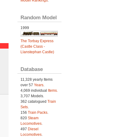
Model Rankings
.
Random Model
1999
The Torbay Express
(Castle Class -
Llanstephan Castle)
Database
11,328 yearly Items
over 57
Years
.
4,069 individual
Items.
3,707 Models.
362 catalogued
Train
Sets
.
156
Train Packs
.
820
Steam
Locomotives
.
497
Diesel
Locomotives
.