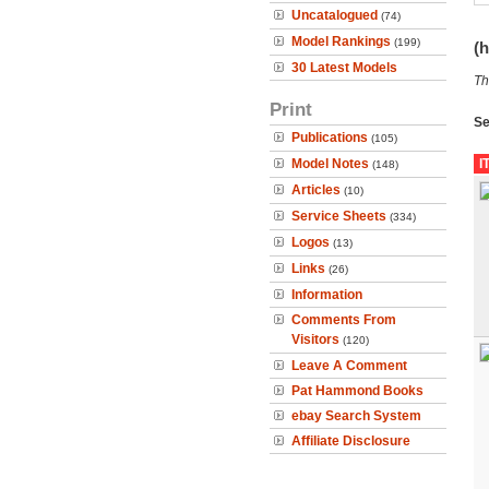
Uncatalogued
(74)
Model Rankings
(199)
(h
30 Latest Models
Th
Print
Se
Publications
(105)
Model Notes
I
(148)
Articles
(10)
Service Sheets
(334)
Logos
(13)
Links
(26)
Information
Comments From
Visitors
(120)
Leave A Comment
Pat Hammond Books
ebay Search System
Affiliate Disclosure