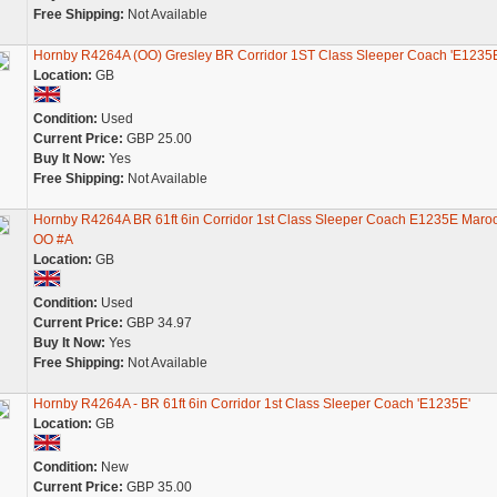
Free Shipping:
Not Available
Hornby R4264A (OO) Gresley BR Corridor 1ST Class Sleeper Coach 'E1235E
Location:
GB
Condition:
Used
Current Price:
GBP 25.00
Buy It Now:
Yes
Free Shipping:
Not Available
Hornby R4264A BR 61ft 6in Corridor 1st Class Sleeper Coach E1235E Maro
OO #A
Location:
GB
Condition:
Used
Current Price:
GBP 34.97
Buy It Now:
Yes
Free Shipping:
Not Available
Hornby R4264A - BR 61ft 6in Corridor 1st Class Sleeper Coach 'E1235E'
Location:
GB
Condition:
New
Current Price:
GBP 35.00