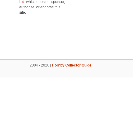
Ltd.
which does not sponsor,
authorise, or endorse this
site.
2004 - 2026 |
Hornby Collector Guide