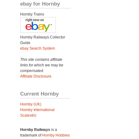
ebay for Hornby
Hornby Trains
Hornby Railways Collector
Guide
ebay Search System
This site contains affiliate
links for which we may be
compensated.
Affiliate Disclosure
Current Hornby
Hornby (UK)
Hornby International
Scalextric
Hornby Railways
is a
trademark of
Hornby Hobbies