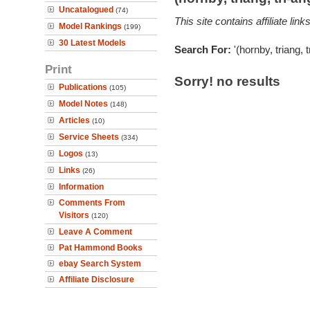
Uncatalogued
(74)
This site contains affiliate l
Model Rankings
(199)
30 Latest Models
Search For:
'(hornby, triang, 
Print
Sorry! no results
Publications
(105)
Model Notes
(148)
Articles
(10)
Service Sheets
(334)
Logos
(13)
Links
(26)
Information
Comments From
Visitors
(120)
Leave A Comment
Pat Hammond Books
ebay Search System
Affiliate Disclosure