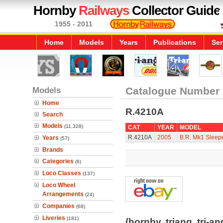
Hornby
Railways
Collector Guide
1955 - 2011
Home
Models
Years
Publications
Ser
Models
Catalogue Number
Home
R.4210A
Search
Models
(11,328)
CAT
YEAR
MODEL
R.4210A
2005
B.R. Mk1 Sleep
Years
(57)
Brands
Categories
(6)
Loco Classes
(137)
Loco Wheel
Arrangements
(24)
Companies
(68)
Liveries
(181)
(hornby, triang, tri-