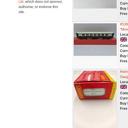
Ltd.
which does not sponsor,
Curr
authorise, or endorse this
Buy 
site.
Free
#539
"Mine
Loca
Cond
Curr
Buy 
Free
Horn
Gaug
Loca
Cond
Curr
Buy 
Free