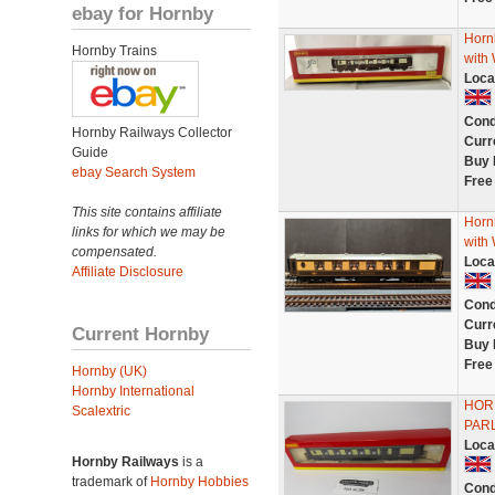
ebay for Hornby
Hornb
Hornby Trains
with 
Loca
Cond
Hornby Railways Collector
Curr
Guide
Buy 
ebay Search System
Free
This site contains affiliate
Hornb
links for which we may be
with 
compensated.
Loca
Affiliate Disclosure
Cond
Curr
Current Hornby
Buy 
Free
Hornby (UK)
Hornby International
HOR
Scalextric
PARL
Loca
Hornby Railways
is a
trademark of
Hornby Hobbies
Cond