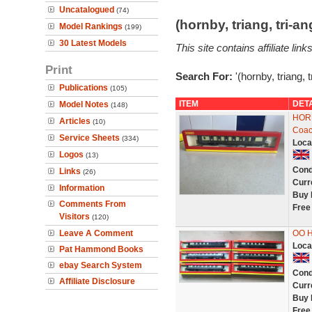
Uncatalogued
(74)
(hornby, triang, tri-
Model Rankings
(199)
30 Latest Models
This site contains affiliate l
Print
Search For:
'(hornby, triang, 
Publications
(105)
ITEM
DET
Model Notes
(148)
HORN
Articles
(10)
Coac
Service Sheets
(334)
Loca
Logos
(13)
Cond
Links
(26)
Curr
Information
Buy 
Comments From
Free
Visitors
(120)
Leave A Comment
OO 
Loca
Pat Hammond Books
ebay Search System
Cond
Affiliate Disclosure
Curr
Buy 
Free