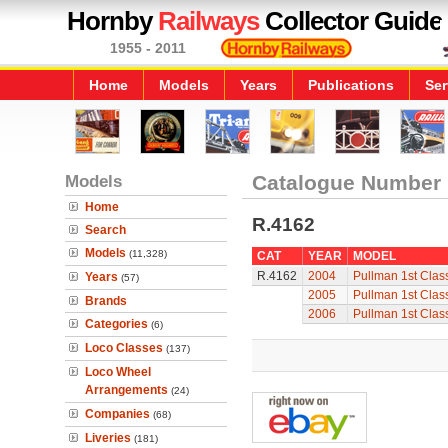
Hornby
Railways
Collector Guide
1955 - 2011
Home
Models
Years
Publications
Ser
Models
Catalogue Number
Home
R.4162
Search
Models
(11,328)
CAT
YEAR
MODEL
R.4162
2004
Pullman 1st Clas
Years
(57)
2005
Pullman 1st Clas
Brands
2006
Pullman 1st Clas
Categories
(6)
Loco Classes
(137)
Loco Wheel
Arrangements
(24)
Companies
(68)
Liveries
(181)