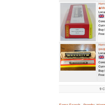
Horn
�Mi
Loca
Cond
Curr
Buy 
Free
Horn
gauge
Loca
Cond
Curr
Buy 
Free
9 C
Same Search - (hornby, triang,