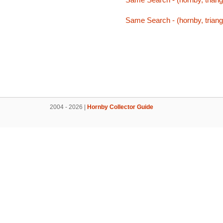
Same Search - (hornby, triang,
2004 - 2026 |
Hornby Collector Guide