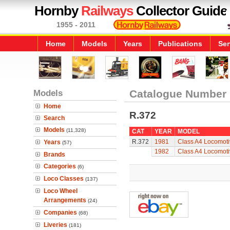
Hornby
Railways
Collector Guide
1955 - 2011
Home
Models
Years
Publications
Ser
Models
Catalogue Number
Home
R.372
Search
Models
(11,328)
CAT
YEAR
MODEL
R.372
1981
Class A4 Locomoti
Years
(57)
1982
Class A4 Locomoti
Brands
Categories
(6)
Loco Classes
(137)
Loco Wheel
Arrangements
(24)
Companies
(68)
Liveries
(181)