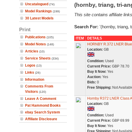
(hornby, triang, tri-
Uncatalogued
(74)
Model Rankings
(199)
This site contains affiliate l
30 Latest Models
Search For:
'(hornby, triang, 
Print
Publications
(105)
ITEM
DETAILS
Model Notes
HORNBY R.372 LNER Blue C
(148)
Location:
GB
Articles
(10)
Service Sheets
(334)
Condition:
Used
Logos
(13)
Current Price:
GBP 78.70
Buy It Now:
Yes
Links
(26)
Auction:
Yes
Information
Bids:
0
Comments From
Free Shipping:
Not Availabl
Visitors
(120)
Hornby R372 LNER Class 
Leave A Comment
Location:
GB
Pat Hammond Books
ebay Search System
Condition:
Used
Affiliate Disclosure
Current Price:
GBP 69.99
Buy It Now:
Yes
Free Shipping:
Not Availabl