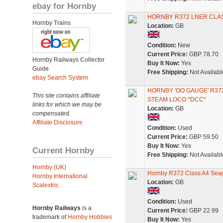
ebay for Hornby
HORNBY R372 LNER CLAS
Hornby Trains
Location:
GB
Condition:
New
Current Price:
GBP 78.70
Hornby Railways Collector
Buy It Now:
Yes
Guide
Free Shipping:
Not Availabl
ebay Search System
HORNBY 'OO GAUGE' R372
This site contains affiliate
STEAM LOCO *DCC*
links for which we may be
Location:
GB
compensated.
Affiliate Disclosure
Condition:
Used
Current Price:
GBP 59.50
Buy It Now:
Yes
Current Hornby
Free Shipping:
Not Availabl
Hornby (UK)
Hornby R372 Class A4 Seagu
Hornby International
Location:
GB
Scalextric
Condition:
Used
Hornby Railways
is a
Current Price:
GBP 22.99
trademark of
Hornby Hobbies
Buy It Now:
Yes