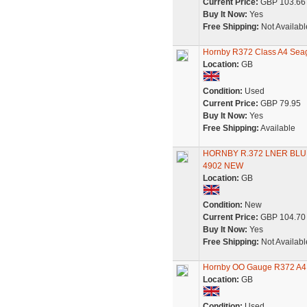
Current Price:
GBP 103.66
Buy It Now:
Yes
Free Shipping:
Not Availabl
Hornby R372 Class A4 Sea
Location:
GB
Condition:
Used
Current Price:
GBP 79.95
Buy It Now:
Yes
Free Shipping:
Available
HORNBY R.372 LNER BLU
4902 NEW
Location:
GB
Condition:
New
Current Price:
GBP 104.70
Buy It Now:
Yes
Free Shipping:
Not Availabl
Hornby OO Gauge R372 A4 Li
Location:
GB
Condition:
Used