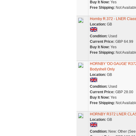
Buy It Now:
Yes
Free Shipping:
Not Availabl
Hornby R.372 - LNER Class 
Location:
GB
Condition:
Used
Current Price:
GBP 64.99
Buy It Now:
Yes
Free Shipping:
Not Availabl
HORNBY 'OO GAUGE' R372
Bodyshell Only
Location:
GB
Condition:
Used
Current Price:
GBP 28.00
Buy It Now:
Yes
Free Shipping:
Not Availabl
HORNBY R372 LNER CLAS
Location:
GB
Condition:
New: Other (See 