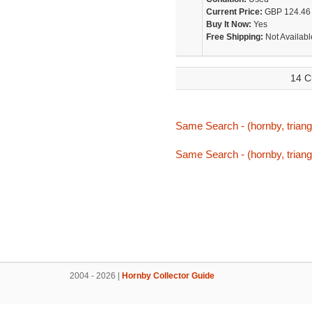
Current Price:
GBP 124.46
Buy It Now:
Yes
Free Shipping:
Not Availabl
14 C
Same Search - (hornby, triang,
Same Search - (hornby, triang,
2004 - 2026 |
Hornby Collector Guide