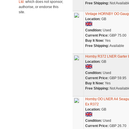
Ltd.
which does not sponsor,
Free Shipping:
Not Availabl
authorise, or endorse this
site.
Vintage HORNBY OO Gauge M
Location:
GB
Condition:
Used
Current Price:
GBP 75.00
Buy It Now:
Yes
Free Shipping:
Available
Hornby R372 LNER Garter B
Location:
GB
Condition:
Used
Current Price:
GBP 59.95
Buy It Now:
Yes
Free Shipping:
Not Availabl
Hornby OO LNER A4 Seagull
Ex R372
Location:
GB
Condition:
Used
Current Price:
GBP 26.70