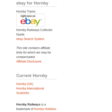
ebay for Hornby
Hornby Trains
Hornby Railways Collector
Guide
ebay Search System
This site contains affiliate
links for which we may be
compensated.
Affiliate Disclosure
Current Hornby
Hornby (UK)
Hornby International
Scalextric
Hornby Railways
is a
trademark of
Hornby Hobbies