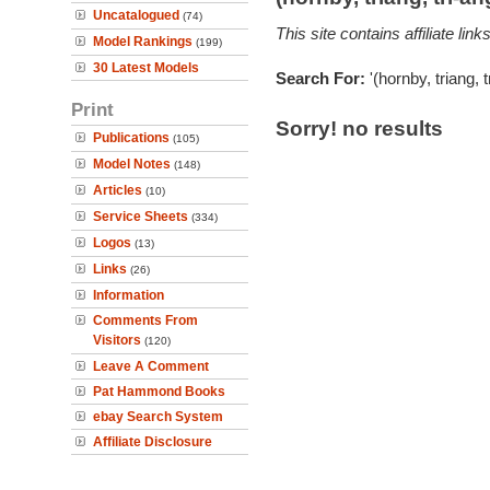
Uncatalogued
(74)
This site contains affiliate l
Model Rankings
(199)
30 Latest Models
Search For:
'(hornby, triang, 
Print
Sorry! no results
Publications
(105)
Model Notes
(148)
Articles
(10)
Service Sheets
(334)
Logos
(13)
Links
(26)
Information
Comments From
Visitors
(120)
Leave A Comment
Pat Hammond Books
ebay Search System
Affiliate Disclosure