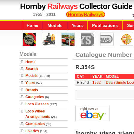
Hornby
Railways
Collector Guide
1955 - 2011
Home
Models
Years
Publications
Ser
Models
Catalogue Number
Home
R.354S
Search
Models
(11,328)
CAT
YEAR
MODEL
R.354S
1962
Dean Single Loco
Years
(57)
Brands
Categories
(6)
Loco Classes
(137)
Loco Wheel
Arrangements
(24)
Companies
(68)
Liveries
(181)
(hornby, triang, tri-