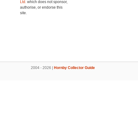
Ltd.
which does not sponsor,
authorise, or endorse this
site.
2004 - 2026 |
Hornby Collector Guide