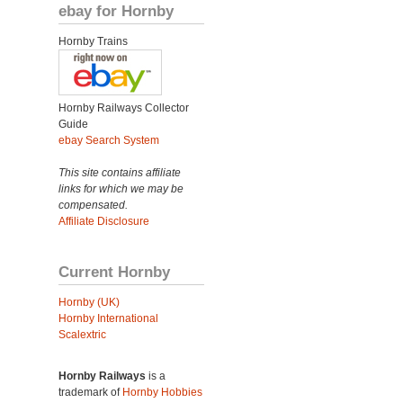
ebay for Hornby
Hornby Trains
Hornby Railways Collector
Guide
ebay Search System
This site contains affiliate
links for which we may be
compensated.
Affiliate Disclosure
Current Hornby
Hornby (UK)
Hornby International
Scalextric
Hornby Railways
is a
trademark of
Hornby Hobbies