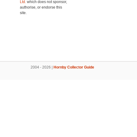
Ltd.
which does not sponsor,
authorise, or endorse this
site.
2004 - 2026 |
Hornby Collector Guide