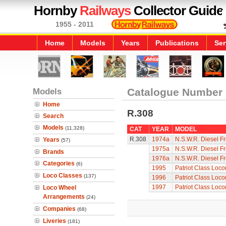
Hornby
Railways
Collector Guide
1955 - 2011
Home
Models
Years
Publications
Ser
Models
Catalogue Number
Home
R.308
Search
Models
(11,328)
CAT
YEAR
MODEL
R.308
1974a
N.S.W.R. Diesel Fr
Years
(57)
1975a
N.S.W.R. Diesel Fr
Brands
1976a
N.S.W.R. Diesel Fr
Categories
(6)
1995
Patriot Class Loc
Loco Classes
(137)
1996
Patriot Class Loc
1997
Patriot Class Loc
Loco Wheel
Arrangements
(24)
Companies
(68)
Liveries
(181)