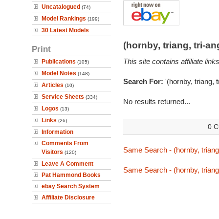
Uncatalogued
(74)
Model Rankings
(199)
30 Latest Models
(hornby, triang, tri-
Print
This site contains affiliate l
Publications
(105)
Model Notes
(148)
Search For:
'(hornby, triang, 
Articles
(10)
Service Sheets
(334)
No results returned...
Logos
(13)
Links
(26)
0 C
Information
Comments From
Same Search - (hornby, triang,
Visitors
(120)
Leave A Comment
Same Search - (hornby, triang,
Pat Hammond Books
ebay Search System
Affiliate Disclosure