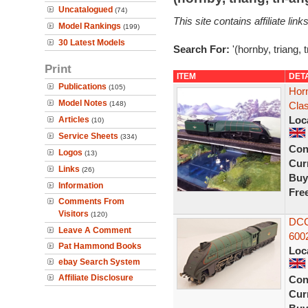
Uncatalogued
(74)
This site contains affiliate l
Model Rankings
(199)
30 Latest Models
Search For:
'(hornby, triang, 
Print
ITEM
DET
Publications
(105)
Hor
Model Notes
(148)
Cla
Loc
Articles
(10)
Service Sheets
(334)
Con
Logos
(13)
Curr
Links
(26)
Buy
Information
Fre
Comments From
Visitors
(120)
DCC
Leave A Comment
6002
Pat Hammond Books
Loc
ebay Search System
Affiliate Disclosure
Con
Curr