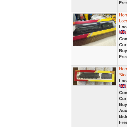
Fre
Hor
Loco
Loc
Con
Curr
Buy
Fre
Hor
Ste
Loc
Con
Curr
Buy
Auc
Bid
Fre