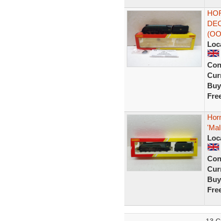
HOR
DEC
(OO
Loc
Con
Curr
Buy
Fre
Hor
'Mal
Loc
Con
Curr
Buy
Fre