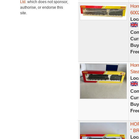
Ltd.
which does not sponsor,
Hor
authorise, or endorse this
600
site.
Loc
Con
Curr
Buy
Fre
Hor
Stea
Loc
Con
Curr
Buy
Fre
HOR
" B
Loc