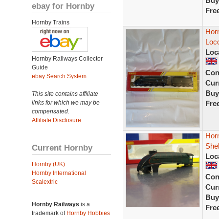
Buy
ebay for Hornby
Fre
Hornby Trains
Hor
Loco
Loc
Hornby Railways Collector
Guide
Con
ebay Search System
Curr
Buy
This site contains affiliate
links for which we may be
Fre
compensated.
Affiliate Disclosure
Hor
Shel
Current Hornby
Loc
Hornby (UK)
Hornby International
Con
Scalextric
Curr
Buy
Hornby Railways
is a
Fre
trademark of
Hornby Hobbies