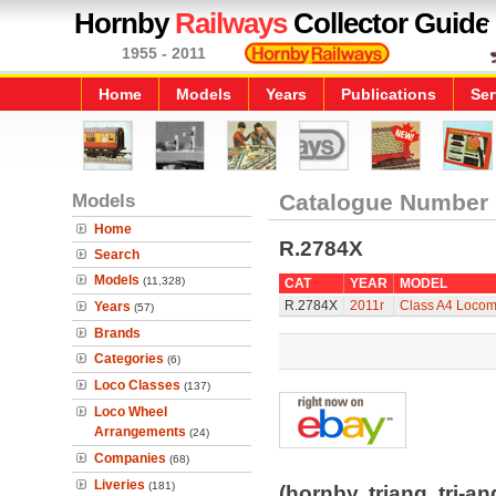
Hornby
Railways
Collector Guide
1955 - 2011
Home
Models
Years
Publications
Ser
Models
Catalogue Number
Home
R.2784X
Search
Models
(11,328)
CAT
YEAR
MODEL
R.2784X
2011r
Class A4 Locomo
Years
(57)
Brands
Categories
(6)
Loco Classes
(137)
Loco Wheel
Arrangements
(24)
Companies
(68)
Liveries
(181)
(hornby, triang, tri-