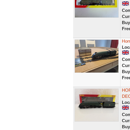
Con
Curr
Buy
Fre
Hor
Loc
Con
Curr
Buy
Fre
HOR
DEC
Loc
Con
Curr
Buy