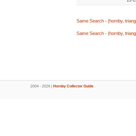
13 C
Same Search - (hornby, triang
Same Search - (hornby, triang
2004 - 2026 |
Hornby Collector Guide