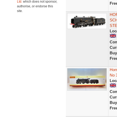
Ltd.
which does not sponsor,
Fre
authorise, or endorse this
site.
HOR
SCH
ST
Loc
Con
Curr
Buy
Fre
Hor
No 
Loc
Con
Curr
Buy
Fre