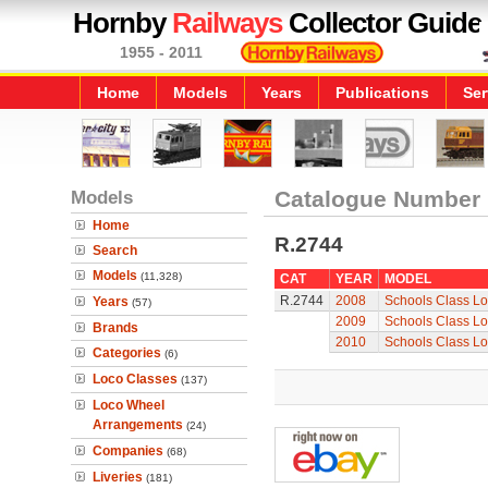
Hornby
Railways
Collector Guide
1955 - 2011
Home
Models
Years
Publications
Ser
Models
Catalogue Number
Home
R.2744
Search
Models
(11,328)
CAT
YEAR
MODEL
R.2744
2008
Schools Class Lo
Years
(57)
2009
Schools Class Lo
Brands
2010
Schools Class Lo
Categories
(6)
Loco Classes
(137)
Loco Wheel
Arrangements
(24)
Companies
(68)
Liveries
(181)