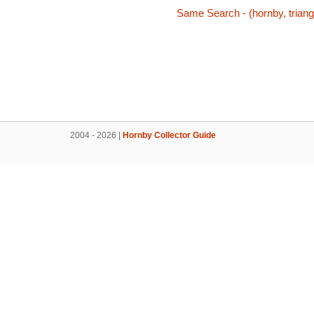
Same Search - (hornby, triang,
2004 - 2026 |
Hornby Collector Guide