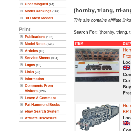
Uncatalogued
(74)
(hornby, triang, tri-
Model Rankings
(199)
30 Latest Models
This site contains affiliate l
Print
Search For:
'(hornby, triang, 
Publications
(105)
ITEM
DET
Model Notes
(148)
Hor
Articles
(10)
Fitt
Service Sheets
(334)
Loc
Logos
(13)
Links
(26)
Con
Information
Curr
Comments From
Buy
Visitors
(120)
Fre
Leave A Comment
Pat Hammond Books
Hor
BR 
ebay Search System
Loc
Affiliate Disclosure
Con