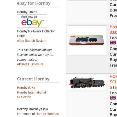
ebay for Hornby
Curr
Buy
Hornby Trains
Fre
Hor
Hornby Railways Collector
3093
Guide
Loc
ebay Search System
Con
This site contains affiliate
Curr
links for which we may be
Buy
compensated.
Affiliate Disclosure
Fre
HOR
Current Hornby
SCH
ST
Hornby (UK)
Hornby International
Loc
Scalextric
Con
Curr
Hornby Railways
is a
trademark of
Hornby Hobbies
Buy