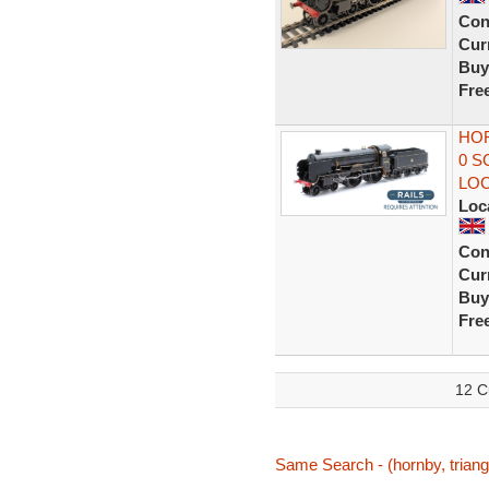
Con
Curr
Buy
Fre
HOR
0 S
LO
Loc
Con
Curr
Buy
Fre
12 C
Same Search - (hornby, triang,