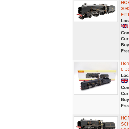
HOR
309
FIT
Loc
Con
Curr
Buy
Fre
Horn
0 D
Loc
Con
Curr
Buy
Fre
HOR
SCH