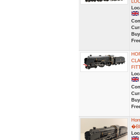
LOC
Loc
Con
Curr
Buy
Fre
HOR
CLA
FIT
Loc
Con
Curr
Buy
Fre
Hor
�Bl
Loc