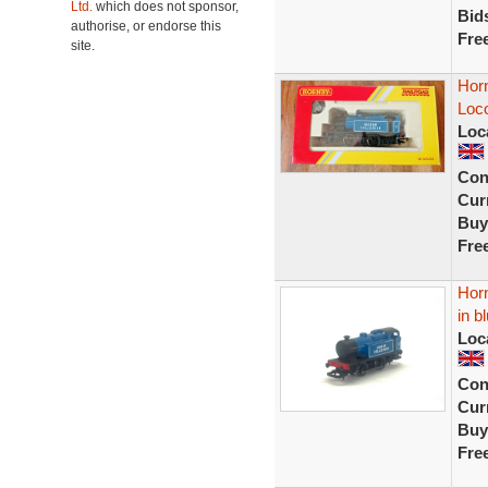
Ltd.
which does not sponsor,
Bid
authorise, or endorse this
Fre
site.
Horn
Loc
Loc
Con
Curr
Buy
Fre
Horn
in b
Loc
Con
Curr
Buy
Fre