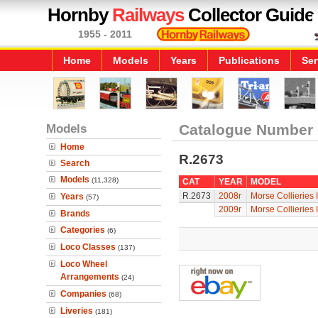
Hornby
Railways
Collector Guide
1955 - 2011
Home
Models
Years
Publications
Ser
Models
Catalogue Number
Home
R.2673
Search
Models
(11,328)
CAT
YEAR
MODEL
R.2673
2008r
Morse Collieries 
Years
(57)
2009r
Morse Collieries 
Brands
Categories
(6)
Loco Classes
(137)
Loco Wheel
Arrangements
(24)
Companies
(68)
Liveries
(181)