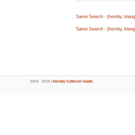
Same Search - (hornby, triang,
Same Search - (hornby, triang,
2004 - 2026 |
Hornby Collector Guide