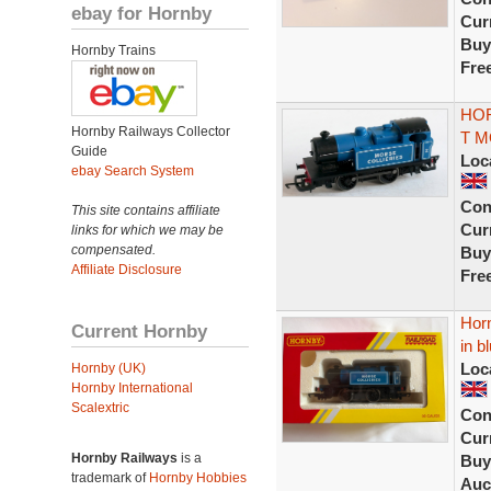
ebay for Hornby
Curr
Buy
Hornby Trains
Fre
HOR
Hornby Railways Collector
T M
Guide
Loc
ebay Search System
Con
This site contains affiliate
Curr
links for which we may be
compensated.
Buy
Affiliate Disclosure
Fre
Horn
Current Hornby
in b
Loc
Hornby (UK)
Hornby International
Scalextric
Con
Curr
Hornby Railways
is a
Buy
trademark of
Hornby Hobbies
Auc