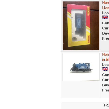
Horn
Live
Loc
Con
Curr
Buy
Fre
Horn
in b
Loc
Con
Curr
Buy
Fre
8 C