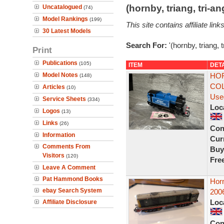
(hornby, triang, tri-
Uncatalogued
(74)
Model Rankings
(199)
This site contains affiliate l
30 Latest Models
Search For:
'(hornby, triang, 
Print
Publications
(105)
ITEM
DET
Model Notes
HOR
(148)
COL
Articles
(10)
Use
Service Sheets
(334)
Loc
Logos
(13)
Links
(26)
Con
Information
Curr
Comments From
Buy
Visitors
(120)
Fre
Leave A Comment
Pat Hammond Books
Hor
ebay Search System
200
Loc
Affiliate Disclosure
Con