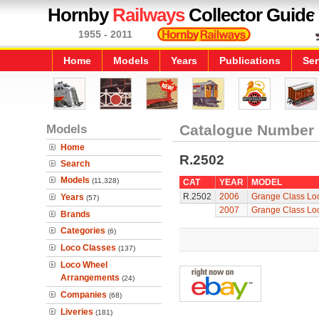
Hornby
Railways
Collector Guide
1955 - 2011
Home
Models
Years
Publications
Ser
Models
Catalogue Number
Home
R.2502
Search
Models
(11,328)
CAT
YEAR
MODEL
R.2502
2006
Grange Class Loc
Years
(57)
2007
Grange Class Loc
Brands
Categories
(6)
Loco Classes
(137)
Loco Wheel
Arrangements
(24)
Companies
(68)
Liveries
(181)