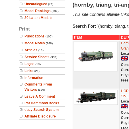
(hornby, triang, tri-
Uncatalogued
(74)
Model Rankings
(199)
This site contains affiliate l
30 Latest Models
Search For:
'(hornby, triang, 
Print
Publications
(105)
ITEM
DET
Model Notes
Horn
(148)
Gran
Articles
(10)
Loca
Service Sheets
(334)
Logos
(13)
Cond
Curr
Links
(26)
Buy 
Information
Free
Comments From
Visitors
(120)
HOR
'OV
Leave A Comment
Loca
Pat Hammond Books
ebay Search System
Cond
Affiliate Disclosure
Curr
Buy 
Free