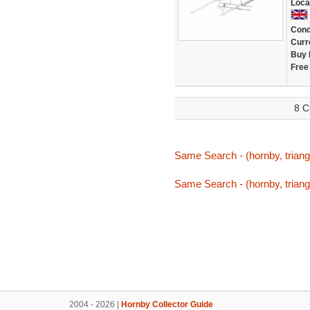
Loca
Cond
Curr
Buy 
Free
8 C
Same Search - (hornby, triang,
Same Search - (hornby, triang,
2004 - 2026 |
Hornby Collector Guide