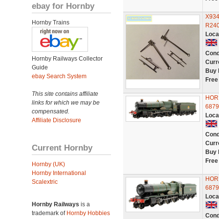
ebay for Hornby
X934
Hornby Trains
R240
Loca
Cond
Hornby Railways Collector
Curr
Guide
Buy 
ebay Search System
Free
This site contains affiliate
HORN
links for which we may be
687
compensated.
Loca
Affiliate Disclosure
Cond
Curr
Current Hornby
Buy 
Free
Hornby (UK)
Hornby International
HOR
Scalextric
687
Loca
Hornby Railways
is a
trademark of
Hornby Hobbies
Cond