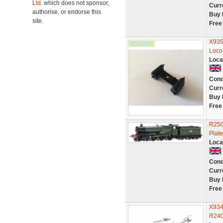
Ltd.
which does not sponsor,
Curr
authorise, or endorse this
Buy 
site.
Free
X935
Loco
Loca
Cond
Curr
Buy 
Free
R250
Plat
Loca
Cond
Curr
Buy 
Free
X934
R240