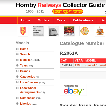
Hornby
Railways
Collector Guide
1955 - 2011
Home
Models
Years
Publications
Ser
Models
Catalogue Number
Home
R.2061A
Search
Models
(11,328)
CAT
YEAR
MODEL
R.2061A
1998
Class 47 Diesel
Years
(57)
Brands
Categories
(6)
Loco Classes
(137)
Loco Wheel
Arrangements
(24)
Companies
(68)
Liveries
(181)
(hornby, triang, tri-