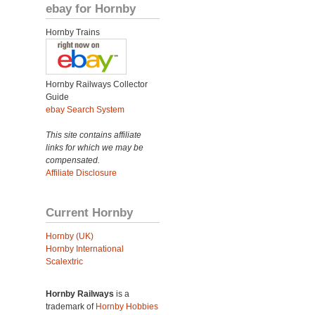
ebay for Hornby
Hornby Trains
Hornby Railways Collector
Guide
ebay Search System
This site contains affiliate
links for which we may be
compensated.
Affiliate Disclosure
Current Hornby
Hornby (UK)
Hornby International
Scalextric
Hornby Railways
is a
trademark of
Hornby Hobbies