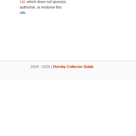
Ltd.
which does not sponsor,
authorise, or endorse this
site.
2004 - 2026 |
Hornby Collector Guide