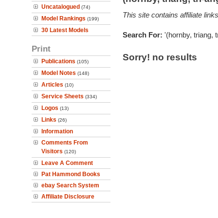
Uncatalogued
(74)
This site contains affiliate l
Model Rankings
(199)
30 Latest Models
Search For:
'(hornby, triang, 
Print
Sorry! no results
Publications
(105)
Model Notes
(148)
Articles
(10)
Service Sheets
(334)
Logos
(13)
Links
(26)
Information
Comments From
Visitors
(120)
Leave A Comment
Pat Hammond Books
ebay Search System
Affiliate Disclosure