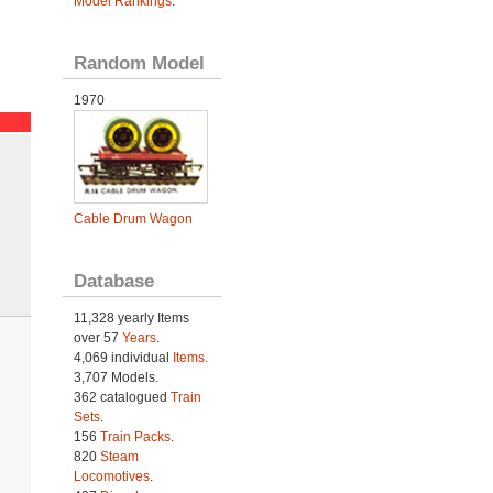
Model Rankings
.
Random Model
1970
Cable Drum Wagon
Database
11,328 yearly Items
over 57
Years
.
4,069 individual
Items.
3,707 Models.
362 catalogued
Train
Sets
.
156
Train Packs
.
820
Steam
Locomotives
.