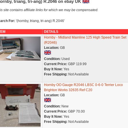
ornby, triang, tri-ang) R.2046 on ebay UK
is site contains affiliate links for which we may be compensated.
arch For:
'(hornby, triang, tri-ang) R.2046'
TEM
DETAILS
Hornby - Midland Mainline 125 High Speed Train Set
(R2046)
Location:
GB
Condition:
Used
Current Price:
GBP 119.99
Buy It Now:
Yes
Free Shipping:
Not Available
Hornby OO Gauge R2046 LBSC 0-6-0 Terrier Loco
Brighton Works 32635 Ref C20
Location:
GB
Condition:
New
Current Price:
GBP 70.00
Buy It Now:
Yes
Free Shipping:
Not Available