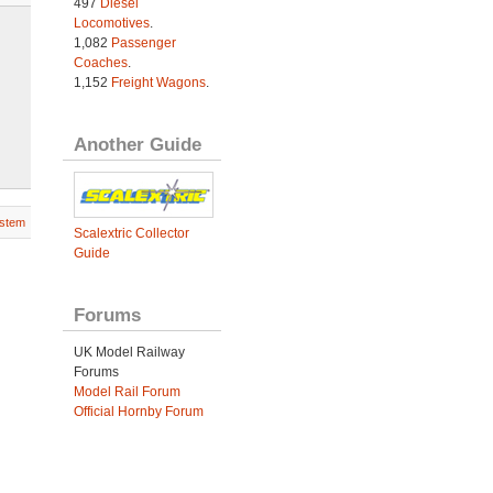
497
Diesel
Locomotives
.
1,082
Passenger
Coaches
.
1,152
Freight Wagons
.
Another Guide
stem
Scalextric Collector
Guide
Forums
UK Model Railway
Forums
Model Rail Forum
Official Hornby Forum