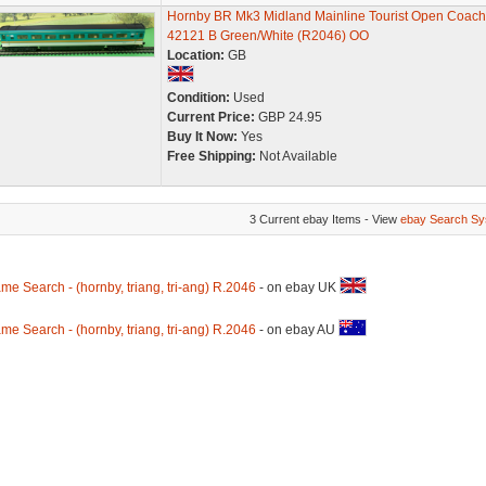
Hornby BR Mk3 Midland Mainline Tourist Open Coach
42121 B Green/White (R2046) OO
Location:
GB
Condition:
Used
Current Price:
GBP 24.95
Buy It Now:
Yes
Free Shipping:
Not Available
3 Current ebay Items - View
ebay Search Sy
me Search - (hornby, triang, tri-ang) R.2046
- on ebay UK
me Search - (hornby, triang, tri-ang) R.2046
- on ebay AU