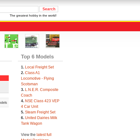
The greatest hobby in the world!
Top 6 Models
1.
Local Freight Set
2.
Class A1
Locomotive - Flying
Scotsman
3.
L.N.E.R. Composite
Coach
4.
NSE Class 423 VEP
odels
4 Car Unit
5.
Steam Freight Set
6.
United Dairies Milk
Tank Wagon
View the
latest full