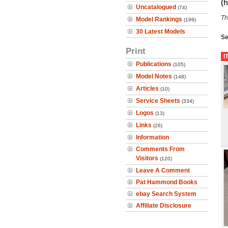
(h
Uncatalogued
(74)
Th
Model Rankings
(199)
30 Latest Models
Se
Print
I
Publications
(105)
Model Notes
(148)
Articles
(10)
Service Sheets
(334)
Logos
(13)
Links
(26)
Information
Comments From
Visitors
(120)
Leave A Comment
Pat Hammond Books
ebay Search System
Affiliate Disclosure