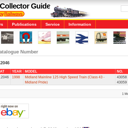
Collector Guide
rs
Publications
Service
Information
atalogue Number
.2046
AT
YEAR
MODEL
NO.
.2046
1998
Midland Mainline 125 High Speed Train (Class 43 -
43058
Midland Pride)
43059
1 M