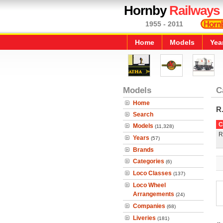
Hornby
Railways
1955 - 2011
Home
Models
Yea
Models
C
Home
R
Search
C
Models
(11,328)
R
Years
(57)
Brands
Categories
(6)
Loco Classes
(137)
Loco Wheel
Arrangements
(24)
Companies
(68)
Liveries
(181)