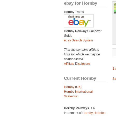
ebay for Hornby
Hornby Trains
Hornby Railways Collector
Guide
ebay Search System
This site contains affiliate
links for which we may be
compensated.
Affiliate Disclosure
Sa
Current Hornby
Sa
Hornby (UK)
Hornby International
Scalextric
Hornby Railways
is a
trademark of
Hornby Hobbies