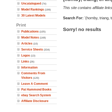
Uncatalogued
(74)
This site contains affiliate l
Model Rankings
(199)
30 Latest Models
Search For:
'(hornby, triang, 
Print
Sorry! no results
Publications
(105)
Model Notes
(148)
Articles
(10)
Service Sheets
(334)
Logos
(13)
Links
(26)
Information
Comments From
Visitors
(120)
Leave A Comment
Pat Hammond Books
ebay Search System
Affiliate Disclosure