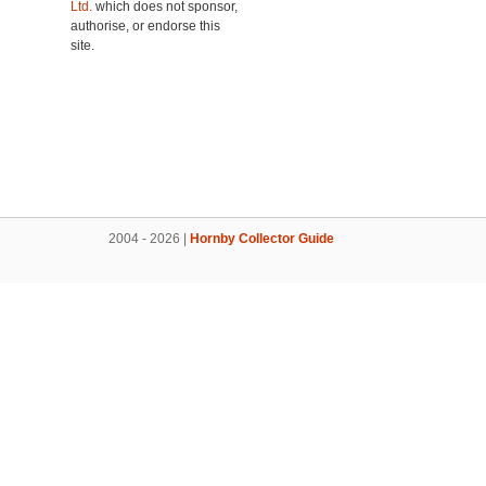
Ltd.
which does not sponsor,
authorise, or endorse this
site.
2004 - 2026 |
Hornby Collector Guide