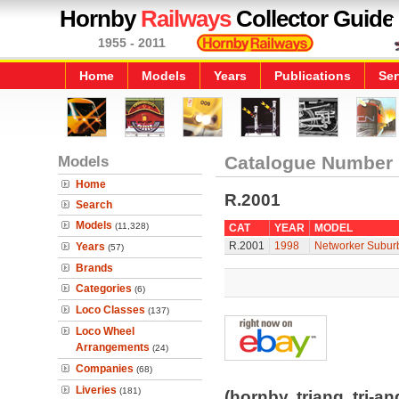
Hornby
Railways
Collector Guide
1955 - 2011
Home
Models
Years
Publications
Ser
Models
Catalogue Number
Home
R.2001
Search
Models
(11,328)
CAT
YEAR
MODEL
R.2001
1998
Networker Suburb
Years
(57)
Brands
Categories
(6)
Loco Classes
(137)
Loco Wheel
Arrangements
(24)
Companies
(68)
Liveries
(181)
(hornby, triang, tri-