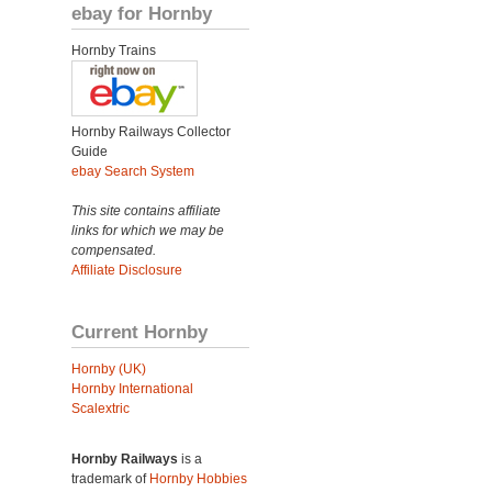
ebay for Hornby
Hornby Trains
Hornby Railways Collector
Guide
ebay Search System
This site contains affiliate
links for which we may be
compensated.
Affiliate Disclosure
Current Hornby
Hornby (UK)
Hornby International
Scalextric
Hornby Railways
is a
trademark of
Hornby Hobbies