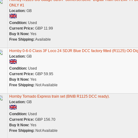
ONLY #1
Location:
GB
Condition:
Used
Current Price:
GBP 11.99
Buy It Now:
Yes
Free Shipping:
Available
Hornby 0-6-0 Class 3F Loco 24 SDJR Blue DCC factory fitted (R1125) OO Dig
Location:
GB
Condition:
Used
Current Price:
GBP 59.95
Buy It Now:
Yes
Free Shipping:
Not Available
Hornby Tornado Express train set (BNIB R1125 DCC ready).
Location:
GB
Condition:
Used
Current Price:
GBP 156.70
Buy It Now:
Yes
Free Shipping:
Not Available