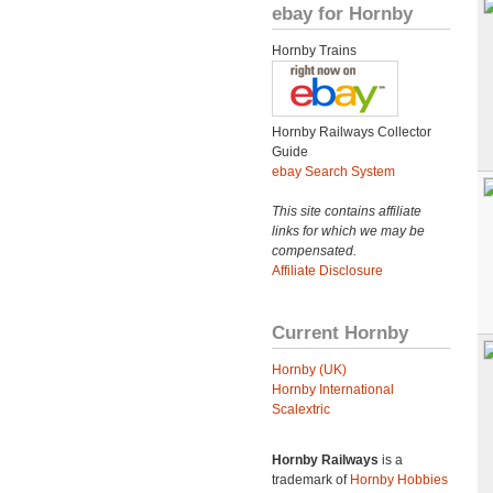
ebay for Hornby
Hornby Trains
Hornby Railways Collector
Guide
ebay Search System
This site contains affiliate
links for which we may be
compensated.
Affiliate Disclosure
Current Hornby
Hornby (UK)
Hornby International
Scalextric
Hornby Railways
is a
trademark of
Hornby Hobbies