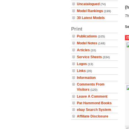
Uncatalogued
(74)
(h
Model Rankings
(199)
Th
30 Latest Models
Se
Print
Publications
(105)
I
Model Notes
(148)
Articles
(10)
Service Sheets
(334)
Logos
(13)
Links
(26)
Information
Comments From
Visitors
(120)
Leave A Comment
Pat Hammond Books
ebay Search System
Affiliate Disclosure