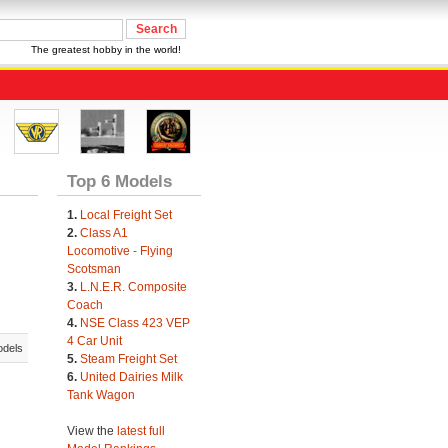
The greatest hobby in the world!
Top 6 Models
1.
Local Freight Set
2.
Class A1
Locomotive - Flying
Scotsman
3.
L.N.E.R. Composite
Coach
4.
NSE Class 423 VEP
4 Car Unit
odels
5.
Steam Freight Set
6.
United Dairies Milk
Tank Wagon
View the
latest full