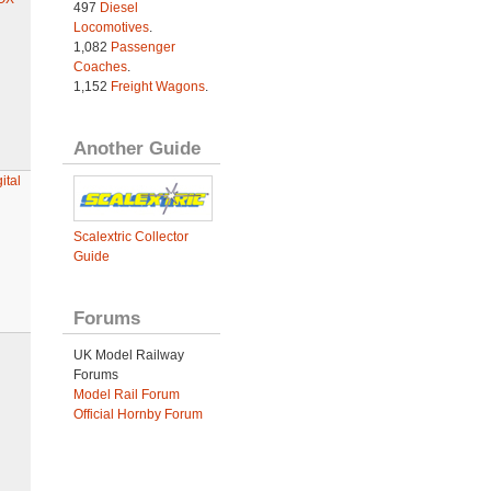
497
Diesel
Locomotives
.
1,082
Passenger
Coaches
.
1,152
Freight Wagons
.
Another Guide
ital
Scalextric Collector
Guide
Forums
UK Model Railway
Forums
Model Rail Forum
Official Hornby Forum