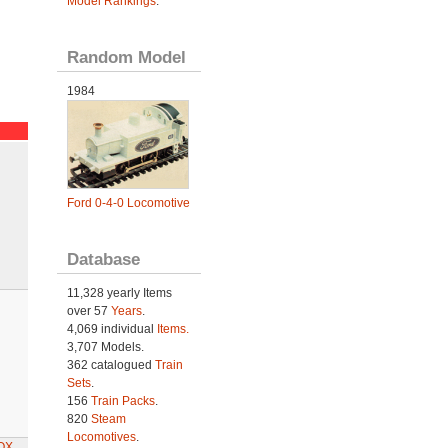
Model Rankings
.
Random Model
1984
Ford 0-4-0 Locomotive
Database
11,328 yearly Items
over 57
Years
.
4,069 individual
Items.
3,707 Models.
362 catalogued
Train
Sets
.
156
Train Packs
.
820
Steam
Locomotives
.
BOX