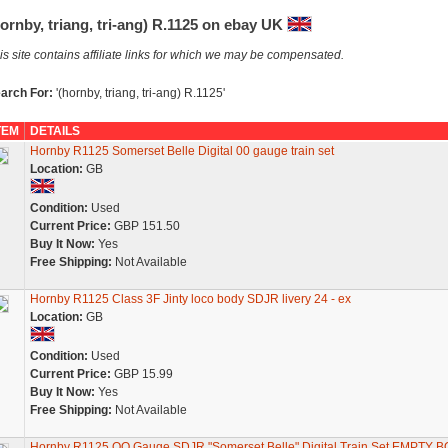
ornby, triang, tri-ang) R.1125 on ebay UK
is site contains affiliate links for which we may be compensated.
arch For:
'(hornby, triang, tri-ang) R.1125'
TEM
DETAILS
Hornby R1125 Somerset Belle Digital 00 gauge train set
Location:
GB
Condition:
Used
Current Price:
GBP 151.50
Buy It Now:
Yes
Free Shipping:
Not Available
Hornby R1125 Class 3F Jinty loco body SDJR livery 24 - ex
Location:
GB
Condition:
Used
Current Price:
GBP 15.99
Buy It Now:
Yes
Free Shipping:
Not Available
Hornby R1125 OO Gauge SDJR "Somerset Belle" Digital Train Set EMPTY 