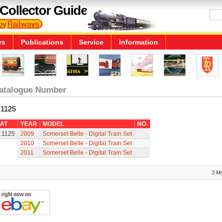
Collector Guide
rs
Publications
Service
Information
atalogue Number
.1125
AT
YEAR
MODEL
NO.
.1125
2009
Somerset Belle - Digital Train Set
2010
Somerset Belle - Digital Train Set
2011
Somerset Belle - Digital Train Set
3 M