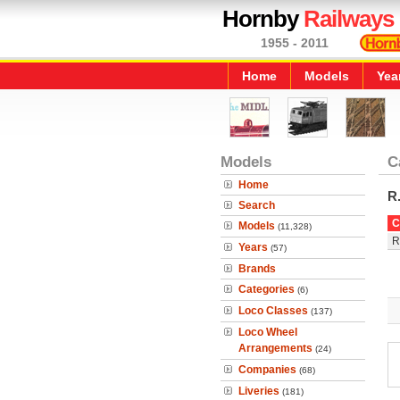
Hornby
Railways
1955 - 2011
Home
Models
Yea
Models
C
Home
R
Search
C
Models
(11,328)
R
Years
(57)
Brands
Categories
(6)
Loco Classes
(137)
Loco Wheel
Arrangements
(24)
Companies
(68)
Liveries
(181)