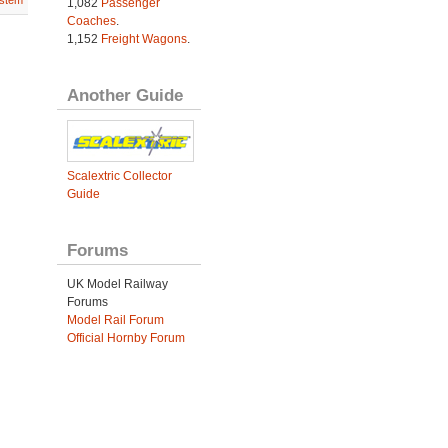
stem
1,082
Passenger
Coaches
.
1,152
Freight Wagons
.
Another Guide
Scalextric Collector
Guide
Forums
UK Model Railway
Forums
Model Rail Forum
Official Hornby Forum