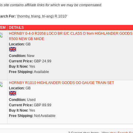
is site contains affiliate links for which we may be compensated.
arch For:
'(hornby, triang, tri-ang) R.1010'
TEM
DETAILS
HORNBY 0-4-0 R2058 LOCO BR E/C CLASS D from HIGHLANDER GOODS
R500 NEW GB MADE
Location:
GB
Condition:
New
Current Price:
GBP 24.99
Buy It Now:
Yes
Free Shipping:
Available
HORNBY R1010 HIGHLANDER GOODS OO GAUGE TRAIN SET
Location:
GB
Condition:
Used
Current Price:
GBP 89.99
Buy It Now:
Yes
Free Shipping:
Not Available