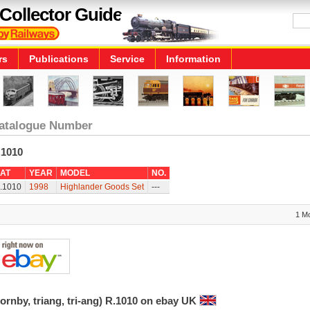
Collector Guide
rs
Publications
Service
Information
atalogue Number
.1010
AT
YEAR
MODEL
NO.
.1010
1998
Highlander Goods Set
---
1 M
ornby, triang, tri-ang) R.1010 on ebay UK