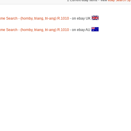
2 Current ebay Items - View
ebay Search Sy
me Search - (hornby, triang, tri-ang) R.1010
- on ebay UK
me Search - (hornby, triang, tri-ang) R.1010
- on ebay AU