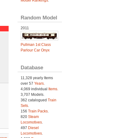
Model Rankings
.
Random Model
2011
Pullman 1st Class
Parlour Car Onyx
Database
11,328 yearly Items
over 57
Years
.
4,069 individual
Items.
3,707 Models.
362 catalogued
Train
Sets
.
156
Train Packs
.
820
Steam
Locomotives
.
497
Diesel
Locomotives
.