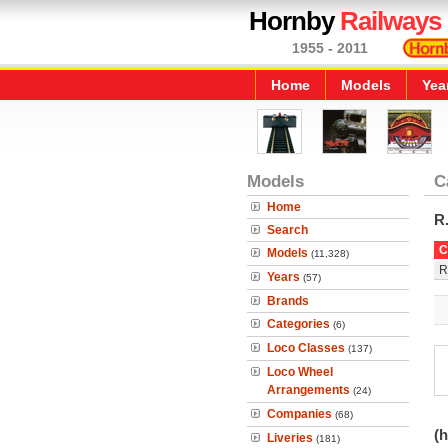
Hornby
Railways
1955 - 2011
Home
Models
Yea
Models
C
Home
R
Search
C
Models
(11,328)
R
Years
(57)
Brands
Categories
(6)
Loco Classes
(137)
Loco Wheel
Arrangements
(24)
Companies
(68)
(h
Liveries
(181)