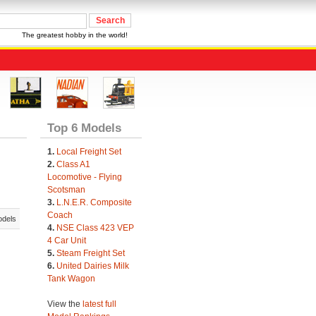
The greatest hobby in the world!
Top 6 Models
1.
Local Freight Set
2.
Class A1
Locomotive - Flying
Scotsman
3.
L.N.E.R. Composite
Coach
odels
4.
NSE Class 423 VEP
4 Car Unit
5.
Steam Freight Set
6.
United Dairies Milk
Tank Wagon
View the
latest full