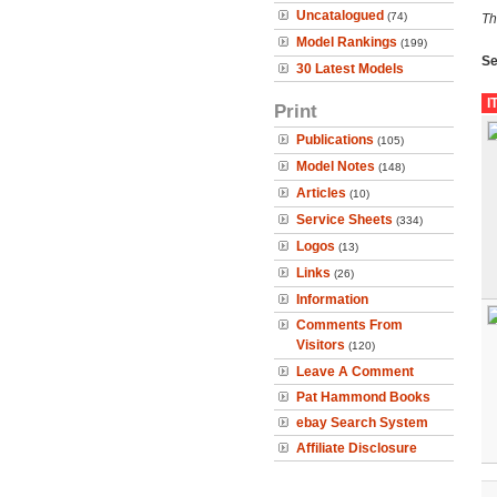
Uncatalogued
(74)
Th
Model Rankings
(199)
Se
30 Latest Models
I
Print
Publications
(105)
Model Notes
(148)
Articles
(10)
Service Sheets
(334)
Logos
(13)
Links
(26)
Information
Comments From
Visitors
(120)
Leave A Comment
Pat Hammond Books
ebay Search System
Affiliate Disclosure