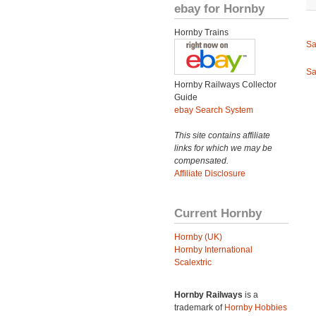
ebay for Hornby
Hornby Trains
Sa
Sa
Hornby Railways Collector
Guide
ebay Search System
This site contains affiliate
links for which we may be
compensated.
Affiliate Disclosure
Current Hornby
Hornby (UK)
Hornby International
Scalextric
Hornby Railways
is a
trademark of
Hornby Hobbies