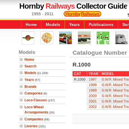
Hornby
Railways
Collector Guide
1955 - 2011
Home
Models
Years
Publications
Ser
Models
Catalogue Number
Home
R.1000
Search
Models
(11,328)
CAT
YEAR
MODEL
R.1000
1997
G.W.R. Mixed Traf
Years
(57)
1998
G.W.R. Mixed Traf
Brands
1999
G.W.R. Mixed Traf
Categories
(6)
2000
G.W.R. Mixed Traf
Loco Classes
(137)
2001
G.W.R. Mixed Traf
2002
G.W.R. Mixed Traf
Loco Wheel
Arrangements
(24)
Companies
(68)
Liveries
(181)