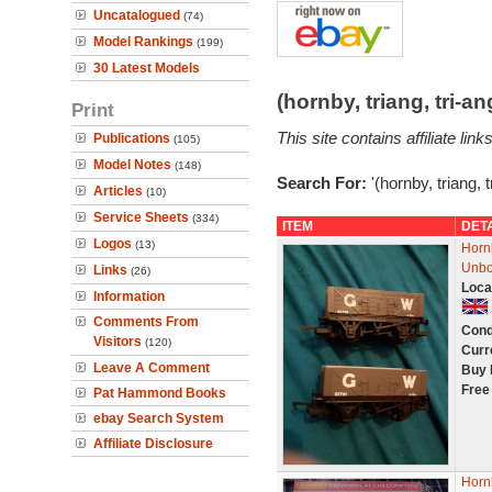
Uncatalogued
(74)
Model Rankings
(199)
30 Latest Models
(hornby, triang, tri-
Print
This site contains affiliate l
Publications
(105)
Model Notes
(148)
Search For:
'(hornby, triang, 
Articles
(10)
Service Sheets
(334)
ITEM
DET
Logos
(13)
Horn
Unb
Links
(26)
Loca
Information
Comments From
Cond
Visitors
(120)
Curr
Leave A Comment
Buy 
Free
Pat Hammond Books
ebay Search System
Affiliate Disclosure
Horn