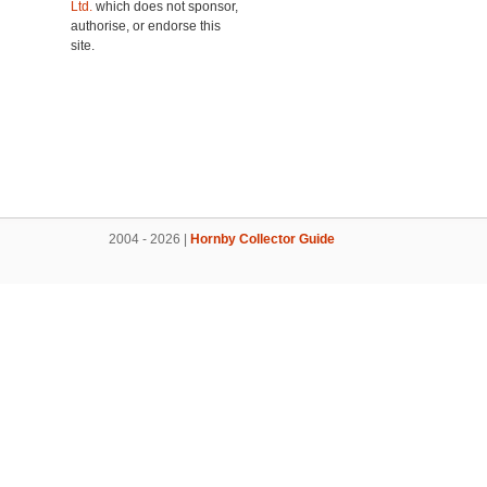
Ltd.
which does not sponsor,
authorise, or endorse this
site.
2004 - 2026 |
Hornby Collector Guide