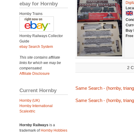
ebay for Hornby
Digi
Loca
Hornby Trains
Cond
Curr
Buy 
Hornby Railways Collector
Free
Guide
ebay Search System
This site contains affiliate
links for which we may be
2 C
compensated.
Affiliate Disclosure
Same Search - (hornby, triang,
Current Hornby
Same Search - (hornby, triang,
Hornby (UK)
Hornby International
Scalextric
Hornby Railways
is a
trademark of
Hornby Hobbies