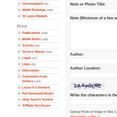
Uncatalogued
Note or Photo Title:
(74)
Model Rankings
(199)
30 Latest Models
Note (Minimum of a few w
Print
Publications
(105)
Model Notes
(148)
Articles
(10)
Service Sheets
(334)
Author:
Logos
(13)
Links
(26)
Author Location:
Information
Comments From
Visitors
(120)
Leave A Comment
Pat Hammond Books
Write the characters in t
ebay Search System
Affiliate Disclosure
Upload Photo or Image in Step 2.