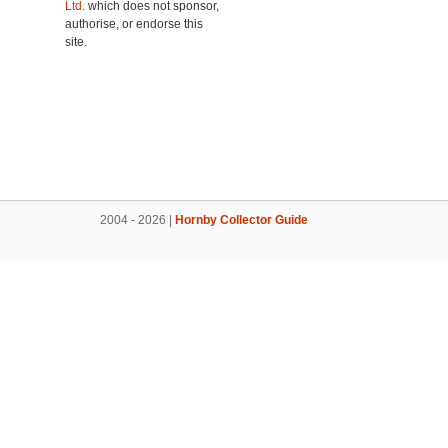
Ltd.
which does not sponsor,
authorise, or endorse this
site.
2004 - 2026 |
Hornby Collector Guide