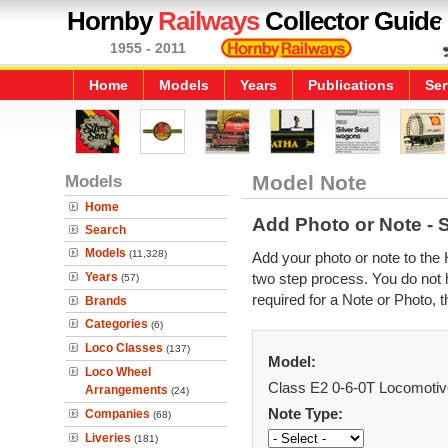
Hornby
Railways
Collector Guide
1955 - 2011
Home
Models
Years
Publications
Ser
Models
Model Note
Home
Add Photo or Note - 
Search
Models
(11,328)
Add your photo or note to the 
Years
two step process. You do not h
(57)
required for a Note or Photo, t
Brands
Categories
(6)
Loco Classes
(137)
Model:
Loco Wheel
Class E2 0-6-0T Locomotiv
Arrangements
(24)
Note Type:
Companies
(68)
Liveries
(181)