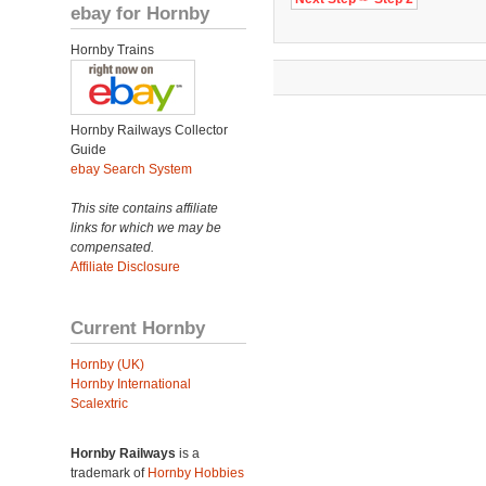
ebay for Hornby
Hornby Trains
Hornby Railways Collector
Guide
ebay Search System
This site contains affiliate
links for which we may be
compensated.
Affiliate Disclosure
Current Hornby
Hornby (UK)
Hornby International
Scalextric
Hornby Railways
is a
trademark of
Hornby Hobbies