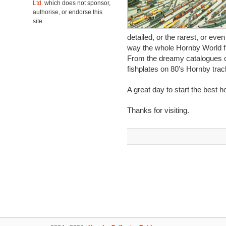
Ltd.
which does not sponsor,
authorise, or endorse this
site.
detailed, or the rarest, or eve
way the whole Hornby World fi
From the dreamy catalogues of
fishplates on 80's Hornby track
A great day to start the best h
Thanks for visiting.