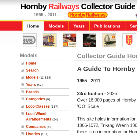
Hornby
Railways
Collector Guide
1955 - 2011
Home
Models
Years
Publications
Ser
Models
Collector Guide Ho
Home
A Guide To Hornby
Search
Models
(11,328)
1955 - 2011
Years
(57)
Brands
23rd Edition
- 2026
Categories
Over 16,000 pages of Hornby i
(6)
'OO' Scale
Loco Classes
(137)
Loco Wheel
This site holds information fo
Arrangements
(24)
1966-1972, Tri-ang Wrenn 19
Companies
(68)
there is no information for H
Liveries
(181)