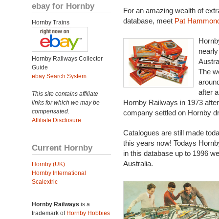
ebay for Hornby
For an amazing wealth of extra i
database, meet
Pat Hammon
Hornby Trains
Hornby
nearly
Hornby Railways Collector
Austra
Guide
The wo
ebay Search System
around
after 
This site contains affiliate
Hornby Railways in 1973 afte
links for which we may be
compensated.
company settled on Hornby dr
Affiliate Disclosure
Catalogues are still made toda
this years now! Todays Hornb
Current Hornby
in this database up to 1996 we
Australia.
Hornby (UK)
Hornby International
Scalextric
Hornby Railways
is a
trademark of
Hornby Hobbies