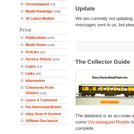
Uncatalogued
(74)
Update
Model Rankings
(199)
We are currently not updating 
30 Latest Models
messages sent to us, but plea
Print
Publications
(105)
Model Notes
(148)
Articles
(10)
Service Sheets
(334)
The Collector Guide
Logos
(13)
Links
(26)
Information
Comments From
Visitors
(120)
Leave A Comment
Pat Hammond Books
ebay Search System
The database is as accurate a
Affiliate Disclosure
some
Uncatalogued Models
fo
complete.